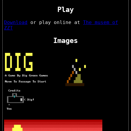
Play
Download
or play online at
The musem of
ZZT
Images