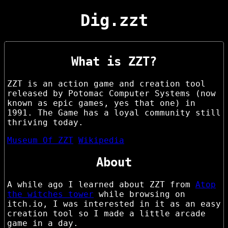
Dig.zzt
What is ZZT?
ZZT is an action game and creation tool
released by Potomac Computer Systems (now
known as epic games, yes that one) in
1991. The Game has a loyal community still
thriving today.
Museum Of ZZT
Wikipedia
About
A while ago I learned about ZZT from
Atop
the witches tower
while browsing on
itch.io, I was interested in it as an easy
creation tool so I made a little arcade
game in a day.